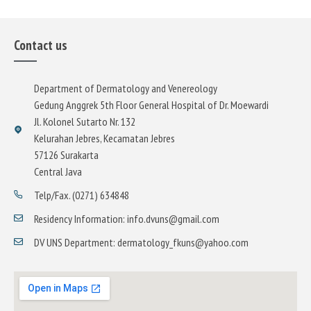
Contact us
Department of Dermatology and Venereology
Gedung Anggrek 5th Floor General Hospital of Dr. Moewardi
Jl. Kolonel Sutarto Nr. 132
Kelurahan Jebres, Kecamatan Jebres
57126 Surakarta
Central Java
Telp/Fax. (0271) 634848
Residency Information: info.dvuns@gmail.com
DV UNS Department: dermatology_fkuns@yahoo.com