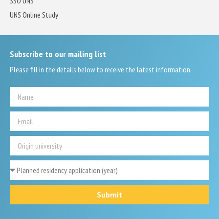
SSO UNS
UNS Online Study
Subscribe to our mailing list
Please fill in the details below to receive the latest information.
Submit