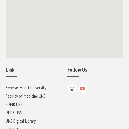
Link
Follow Us
Sebelas Maret University
Faculty of Medicine UNS
SPMB UNS
PPDS UNS
UNS Digital Library