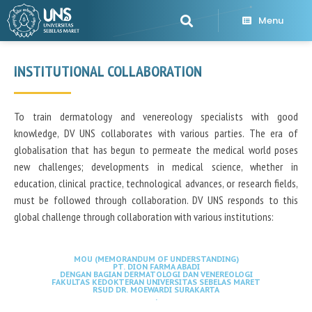
Menu
INSTITUTIONAL COLLABORATION
To train dermatology and venereology specialists with good
knowledge, DV UNS collaborates with various parties. The era of
globalisation that has begun to permeate the medical world poses
new challenges; developments in medical science, whether in
education, clinical practice, technological advances, or research fields,
must be followed through collaboration. DV UNS responds to this
global challenge through collaboration with various institutions:
MOU (MEMORANDUM OF UNDERSTANDING)
PT. DION FARMA ABADI
DENGAN BAGIAN DERMATOLOGI DAN VENEREOLOGI
FAKULTAS KEDOKTERAN UNIVERSITAS SEBELAS MARET
RSUD DR. MOEWARDI SURAKARTA
.