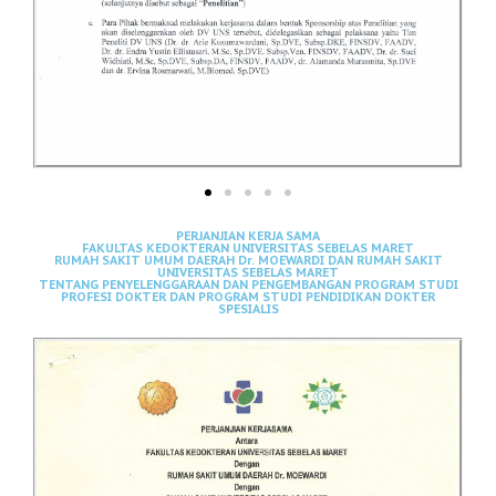
PERJANJIAN KERJA SAMA
FAKULTAS KEDOKTERAN UNIVERSITAS SEBELAS MARET
RUMAH SAKIT UMUM DAERAH Dr. MOEWARDI DAN RUMAH SAKIT
UNIVERSITAS SEBELAS MARET
TENTANG PENYELENGGARAAN DAN PENGEMBANGAN PROGRAM STUDI
PROFESI DOKTER DAN PROGRAM STUDI PENDIDIKAN DOKTER
SPESIALIS