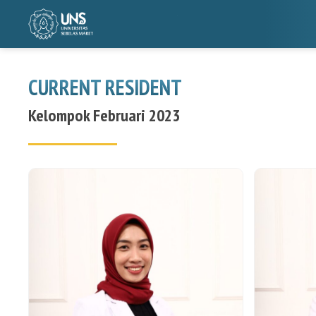
CURRENT RESIDENT
Kelompok Februari 2023