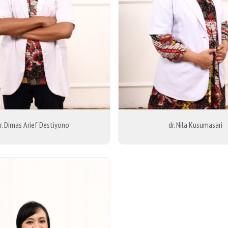
r. Dimas Arief Destiyono
dr. Nila Kusumasari