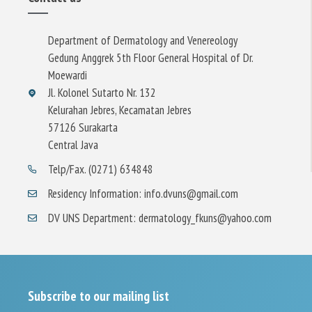
Department of Dermatology and Venereology
Gedung Anggrek 5th Floor General Hospital of Dr.
Moewardi
Jl. Kolonel Sutarto Nr. 132
Kelurahan Jebres, Kecamatan Jebres
57126 Surakarta
Central Java
Telp/Fax. (0271) 634848
Residency Information: info.dvuns@gmail.com
DV UNS Department: dermatology_fkuns@yahoo.com
Subscribe to our mailing list