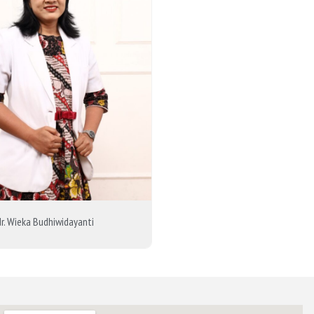
dr. Wieka Budhiwidayanti