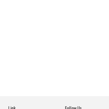
Link
Follow Us