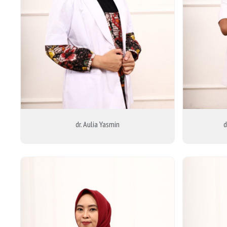
dr. Aulia Yasmin
d