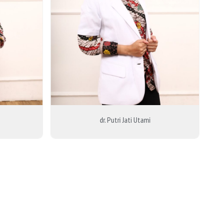
dr. Putri Jati Utami