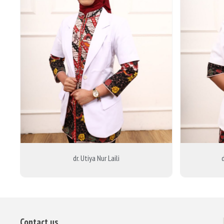
dr. Utiya Nur Laili
Contact us