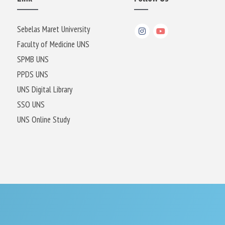
Sebelas Maret University
Faculty of Medicine UNS
SPMB UNS
PPDS UNS
UNS Digital Library
SSO UNS
UNS Online Study