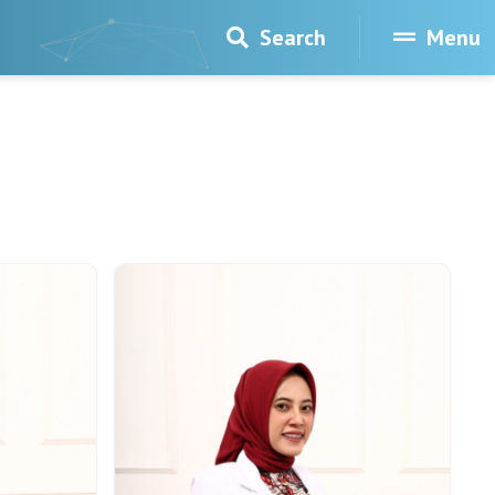
Search
Menu