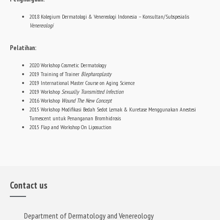
2018 Kolegium Dermatologi & Venereologi Indonesia – Konsultan/Subspesialis
Venereologi
Pelatihan:
2020 Workshop Cosmetic Dermatology
2019 Training of Trainer
Blepharoplasty
2019 International Master Course on Aging Science
2019 Workshop
Sexually Transmitted Infection
2016 Workshop
Wound The New Concept
2015 Workshop Modifikasi Bedah Sedot Lemak & Kuretase Menggunakan Anestesi
Tumescent untuk Penanganan Bromhidrosis
2015 Flap and Workshop On Liposuction
Contact us
Department of Dermatology and Venereology