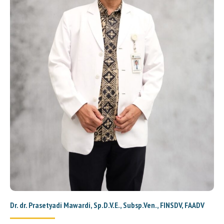
Dr. dr. Prasetyadi Mawardi, Sp.D.V.E., Subsp.Ven., FINSDV, FAADV