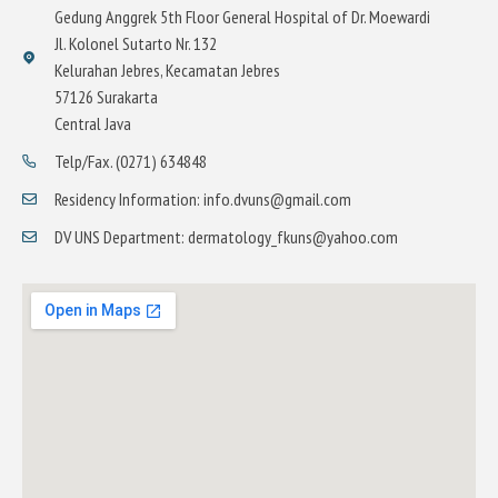
Gedung Anggrek 5th Floor General Hospital of Dr. Moewardi
Jl. Kolonel Sutarto Nr. 132
Kelurahan Jebres, Kecamatan Jebres
57126 Surakarta
Central Java
Telp/Fax. (0271) 634848
Residency Information: info.dvuns@gmail.com
DV UNS Department: dermatology_fkuns@yahoo.com