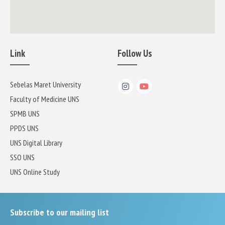
Link
Follow Us
Sebelas Maret University
Faculty of Medicine UNS
SPMB UNS
PPDS UNS
UNS Digital Library
SSO UNS
UNS Online Study
Subscribe to our mailing list