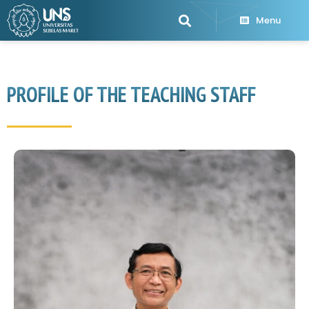
Menu
PROFILE OF THE TEACHING STAFF