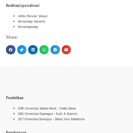
Keahlian/spesialisasi:
Infeksi Menular Seksual
Dermatologi Kosmetik
Dermatopatologi
Share:
Pendidikan:
1989 Universitas Sebelas Maret – Profesi Dokter
2001 Universitas Diponegoro – Kulit & Kelamin
2017 Universitas Brawijaya – Doktor Ilmu Kedokteran
Penghargaan: