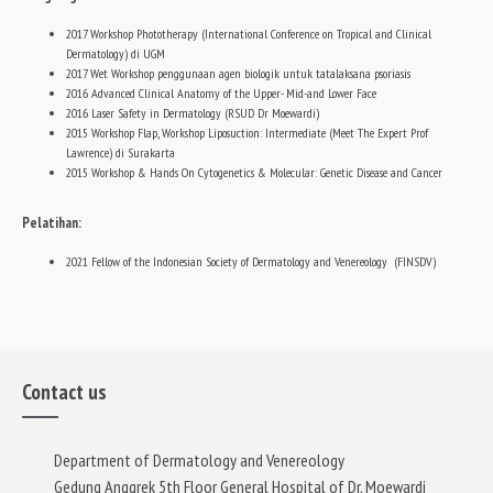
2017 Workshop Phototherapy (International Conference on Tropical and Clinical
Dermatology) di UGM
2017 Wet Workshop penggunaan agen biologik untuk tatalaksana psoriasis
2016 Advanced Clinical Anatomy of the Upper- Mid-and Lower Face
2016 Laser Safety in Dermatology (RSUD Dr Moewardi)
2015 Workshop Flap, Workshop Liposuction: Intermediate (Meet The Expert Prof
Lawrence) di Surakarta
2015 Workshop & Hands On Cytogenetics & Molecular: Genetic Disease and Cancer
Pelatihan:
2021 Fellow of the Indonesian Society of Dermatology and Venereology (FINSDV)
Contact us
Department of Dermatology and Venereology
Gedung Anggrek 5th Floor General Hospital of Dr. Moewardi