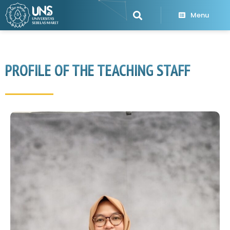
Menu
PROFILE OF THE TEACHING STAFF