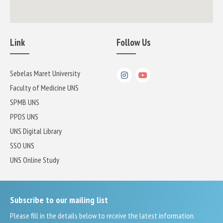
Link
Follow Us
Sebelas Maret University
Faculty of Medicine UNS
SPMB UNS
PPDS UNS
UNS Digital Library
SSO UNS
UNS Online Study
Subscribe to our mailing list
Please fill in the details below to receive the latest information.