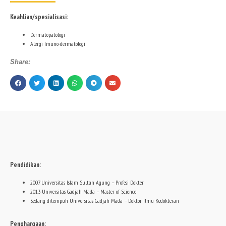
Keahlian/spesialisasi:
Dermatopatologi
Alergi Imuno-dermatologi
Share:
Pendidikan:
2007 Universitas Islam Sultan Agung – Profesi Dokter
2013 Universitas Gadjah Mada – Master of Science
Sedang ditempuh Universitas Gadjah Mada – Doktor Ilmu Kedokteran
Penghargaan: