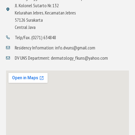
Jl. Kolonel Sutarto Nr. 132
Kelurahan Jebres, Kecamatan Jebres
57126 Surakarta
Central Java
Telp/Fax. (0271) 634848
Residency Information: info.dvuns@gmail.com
DV UNS Department: dermatology_fkuns@yahoo.com