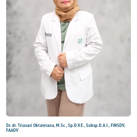
Dr. dr. Triasari Oktavriana, M.Sc., Sp.D.V.E., Subsp.D.A.I., FINSDV,
FAADV